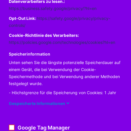
Datenverarbeiters zu lesen.:
https://business.safety.google/privacy/?hl=en
Opt-Out Link:
https://safety.google/privacy/privacy-
controls/
Cookie-Richtlinie des Verarbeiters:
https://policies.google.com/technologies/cookies?hl=en
Speicherinformation
Unten sehen Sie die längste potenzielle Speicherdauer auf
einem Gerät, die bei Verwendung der Cookie-
Speichermethode und bei Verwendung anderer Methoden
festgelegt wurde.
Höchstgrenze für die Speicherung von Cookies: 1 Jahr
Gespeicherte Informationen
Google Tag Manager