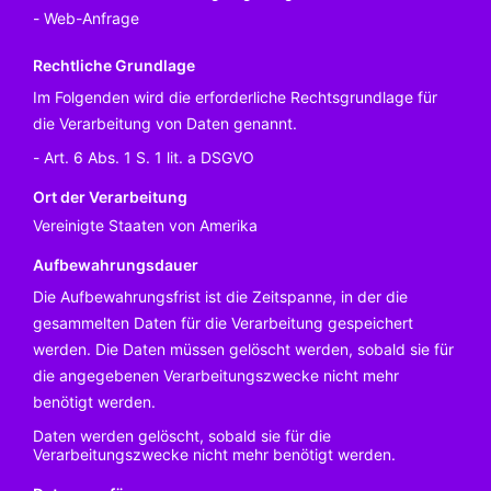
Web-Anfrage
Rechtliche Grundlage
Im Folgenden wird die erforderliche Rechtsgrundlage für
die Verarbeitung von Daten genannt.
Art. 6 Abs. 1 S. 1 lit. a DSGVO
Ort der Verarbeitung
Vereinigte Staaten von Amerika
Aufbewahrungsdauer
Die Aufbewahrungsfrist ist die Zeitspanne, in der die
gesammelten Daten für die Verarbeitung gespeichert
werden. Die Daten müssen gelöscht werden, sobald sie für
die angegebenen Verarbeitungszwecke nicht mehr
benötigt werden.
Daten werden gelöscht, sobald sie für die
Verarbeitungszwecke nicht mehr benötigt werden.