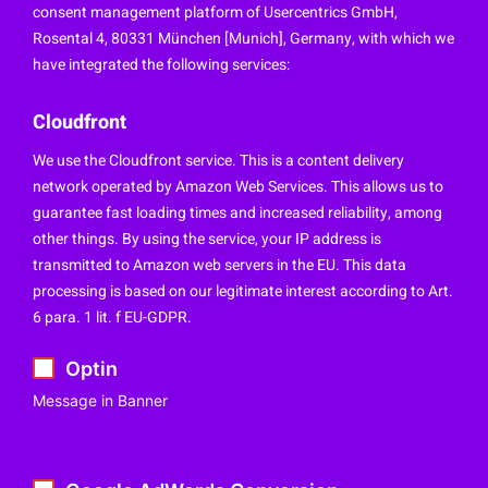
consent management platform of Usercentrics GmbH,
Rosental 4, 80331 München [Munich], Germany, with which we
have integrated the following services:
Cloudfront
We use the Cloudfront service. This is a content delivery
network operated by Amazon Web Services. This allows us to
guarantee fast loading times and increased reliability, among
other things. By using the service, your IP address is
transmitted to Amazon web servers in the EU. This data
processing is based on our legitimate interest according to Art.
6 para. 1 lit. f EU-GDPR.
Optin
Message in Banner