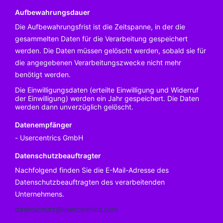
Aufbewahrungsdauer
Die Aufbewahrungsfrist ist die Zeitspanne, in der die
gesammelten Daten für die Verarbeitung gespeichert
werden. Die Daten müssen gelöscht werden, sobald sie für
die angegebenen Verarbeitungszwecke nicht mehr
benötigt werden.
Die Einwilligungsdaten (erteilte Einwilligung und Widerruf
der Einwilligung) werden ein Jahr gespeichert. Die Daten
werden dann unverzüglich gelöscht.
Datenempfänger
Usercentrics GmbH
Datenschutzbeauftragter
Nachfolgend finden Sie die E-Mail-Adresse des
Datenschutzbeauftragten des verarbeitenden
Unternehmens.
datenschutz@usercentrics.com