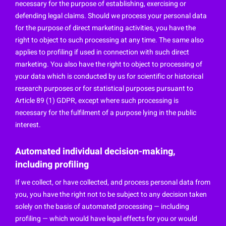
necessary for the purpose of establishing, exercising or
defending legal claims. Should we process your personal data
for the purpose of direct marketing activities, you have the
right to object to such processing at any time. The same also
applies to profiling if used in connection with such direct
marketing. You also have the right to object to processing of
your data which is conducted by us for scientific or historical
research purposes or for statistical purposes pursuant to
Article 89 (1) GDPR, except where such processing is
necessary for the fulfilment of a purpose lying in the public
interest.
Automated individual decision-making,
including profiling
If we collect, or have collected, and process personal data from
you, you have the right not to be subject to any decision taken
solely on the basis of automated processing — including
profiling — which would have legal effects for you or would