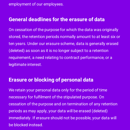
employment of our employees.
General deadlines for the erasure of data
On cessation of the purpose for which the data was originally
stored, the retention periods normally amount to at least six or
ten years. Under our erasure scheme, data is generally erased
(deleted) as soon as it is no longer subject to a retention
requirement, a need relating to contract performance, or a
legitimate interest.
Erasure or blocking of personal data
We retain your personal data only for the period of time
necessary for fulfilment of the stipulated purpose. On
cessation of the purpose and on termination of any retention
periods as may apply, your data will be erased (deleted)
immediately. If erasure should not be possible, your data will
be blocked instead.