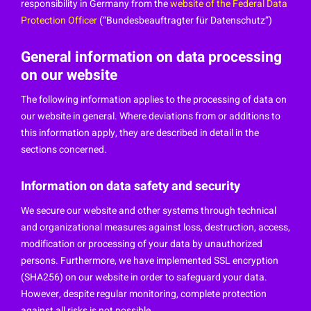
responsibility in Germany from the
website of the Federal Data
Protection Officer
(“Bundesbeauftragter für Datenschutz”)
General information on data processing
on our website
The following information applies to the processing of data on
our website in general. Where deviations from or additions to
this information apply, they are described in detail in the
sections concerned.
Information on data safety and security
We secure our website and other systems through technical
and organizational measures against loss, destruction, access,
modification or processing of your data by unauthorized
persons. Furthermore, we have implemented SSL encryption
(SHA256) on our website in order to safeguard your data.
However, despite regular monitoring, complete protection
against all risks is not possible.