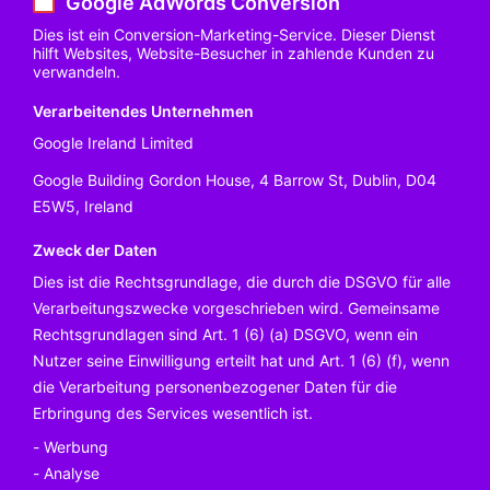
Google AdWords Conversion
Dies ist ein Conversion-Marketing-Service. Dieser Dienst
hilft Websites, Website-Besucher in zahlende Kunden zu
verwandeln.
Verarbeitendes Unternehmen
Google Ireland Limited
Google Building Gordon House, 4 Barrow St, Dublin, D04
E5W5, Ireland
Zweck der Daten
Dies ist die Rechtsgrundlage, die durch die DSGVO für alle
Verarbeitungszwecke vorgeschrieben wird. Gemeinsame
Rechtsgrundlagen sind Art. 1 (6) (a) DSGVO, wenn ein
Nutzer seine Einwilligung erteilt hat und Art. 1 (6) (f), wenn
die Verarbeitung personenbezogener Daten für die
Erbringung des Services wesentlich ist.
Werbung
Analyse