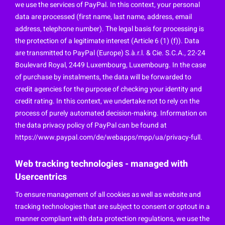
we use the services of PayPal. In this context, your personal
data are processed (first name, last name, address, email
address, telephone number). The legal basis for processing is
the protection of a legitimate interest (Article 6 (1) (f)). Data
are transmitted to PayPal (Europe) S.à.r.l. & Cie. S.C.A., 22-24
Boulevard Royal, 2449 Luxembourg, Luxembourg. In the case
of purchase by instalments, the data will be forwarded to
credit agencies for the purpose of checking your identity and
credit rating. In this context, we undertake not to rely on the
process of purely automated decision-making. Information on
the data privacy policy of PayPal can be found at
https://www.paypal.com/de/webapps/mpp/ua/privacy-full.
Web tracking technologies - managed with
Usercentrics
To ensure management of all cookies as well as website and
tracking technologies that are subject to consent or optout in a
manner compliant with data protection regulations, we use the