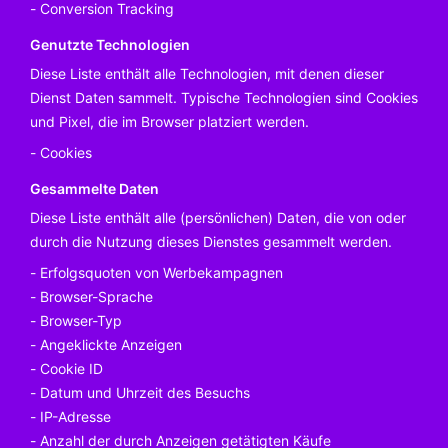
Conversion Tracking
Genutzte Technologien
Diese Liste enthält alle Technologien, mit denen dieser
Dienst Daten sammelt. Typische Technologien sind Cookies
und Pixel, die im Browser platziert werden.
Cookies
Gesammelte Daten
Diese Liste enthält alle (persönlichen) Daten, die von oder
durch die Nutzung dieses Dienstes gesammelt werden.
Erfolgsquoten von Werbekampagnen
Browser-Sprache
Browser-Typ
Angeklickte Anzeigen
Cookie ID
Datum und Uhrzeit des Besuchs
IP-Adresse
Anzahl der durch Anzeigen getätigten Käufe