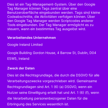
Dies ist ein Tag-Management-System. Über den Google
Tag Manager können Tags zentral über eine
Benutzeroberfläche eingebunden werden. Tags sind kleine
Codeabschnitte, die Aktivitäten verfolgen können. Über
den Google Tag Manager werden Scriptcodes anderer
Tools eingebunden. Der Tag Manager ermöglicht es zu
steuern, wann ein bestimmtes Tag ausgelöst wird.
Verarbeitendes Unternehmen
Google Ireland Limited
Google Building Gordon House, 4 Barrow St, Dublin, D04
E5W5, Ireland
Zweck der Daten
Dies ist die Rechtsgrundlage, die durch die DSGVO für alle
Verarbeitungszwecke vorgeschrieben wird. Gemeinsame
Rechtsgrundlagen sind Art. 1 (6) (a) DSGVO, wenn ein
Nutzer seine Einwilligung erteilt hat und Art. 1 (6) (f), wenn
die Verarbeitung personenbezogener Daten für die
Erbringung des Services wesentlich ist.