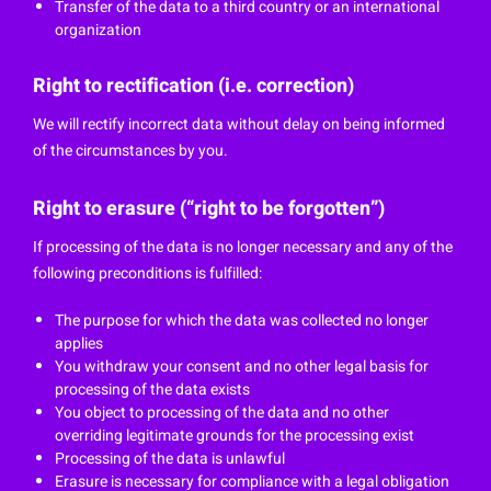
Transfer of the data to a third country or an international
organization
Right to rectification (i.e. correction)
We will rectify incorrect data without delay on being informed
of the circumstances by you.
Right to erasure (“right to be forgotten”)
If processing of the data is no longer necessary and any of the
following preconditions is fulfilled:
The purpose for which the data was collected no longer
applies
You withdraw your consent and no other legal basis for
processing of the data exists
You object to processing of the data and no other
overriding legitimate grounds for the processing exist
Processing of the data is unlawful
Erasure is necessary for compliance with a legal obligation