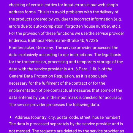
checking of certain entries for input errors in our web shop's
address forms. This is to avoid problems with the delivery of
the products ordered by you due to incorrect information (e.g.
errors due to auto-completion, forgotten house number, etc.).
For the provision of these functions we use the service provider
Endereco, Balthasar-Neumann-Straße 4b, 97236
Randersacker, Germany. The service provider processes the
data exclusively according to our instructions. The legal basis
for the transmission, processing and temporary storage of the
data with the service provider is Art. 6 Para. 1 lit. b of the
General Data Protection Regulation, as it is absolutely
necessary for the fulfilment of the contract or for the
implementation of pre-contractual measures that some of the
data entered by you in the input mask is checked for accuracy.
The service provider processes the following data:
Address (country, city, postal code, street, house number)
The data is processed separately by the service provider and is
not merged. The requests are deleted by the service provider as