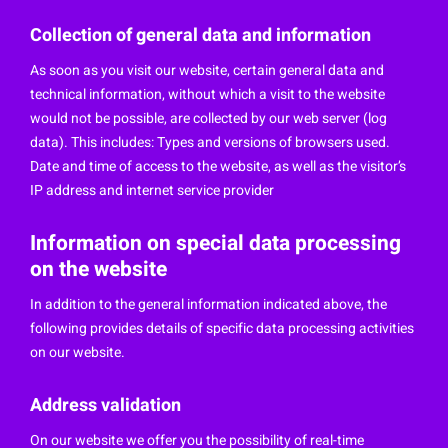
Collection of general data and information
As soon as you visit our website, certain general data and
technical information, without which a visit to the website
would not be possible, are collected by our web server (log
data). This includes: Types and versions of browsers used.
Date and time of access to the website, as well as the visitor’s
IP address and internet service provider
Information on special data processing
on the website
In addition to the general information indicated above, the
following provides details of specific data processing activities
on our website.
Address validation
On our website we offer you the possibility of real-time