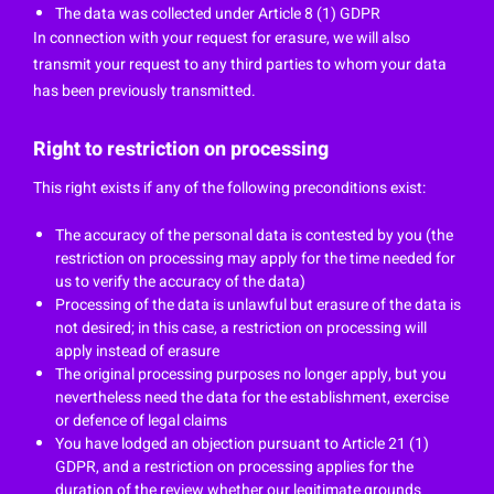
The data was collected under Article 8 (1) GDPR
In connection with your request for erasure, we will also
transmit your request to any third parties to whom your data
has been previously transmitted.
Right to restriction on processing
This right exists if any of the following preconditions exist:
The accuracy of the personal data is contested by you (the
restriction on processing may apply for the time needed for
us to verify the accuracy of the data)
Processing of the data is unlawful but erasure of the data is
not desired; in this case, a restriction on processing will
apply instead of erasure
The original processing purposes no longer apply, but you
nevertheless need the data for the establishment, exercise
or defence of legal claims
You have lodged an objection pursuant to Article 21 (1)
GDPR, and a restriction on processing applies for the
duration of the review whether our legitimate grounds