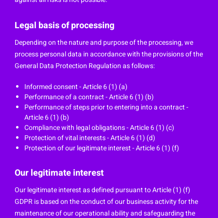
Legal basis of processing
Depending on the nature and purpose of the processing, we
process personal data in accordance with the provisions of the
General Data Protection Regulation as follows:
Informed consent - Article 6 (1) (a)
Performance of a contract - Article 6 (1) (b)
Performance of steps prior to entering into a contract -
Article 6 (1) (b)
Compliance with legal obligations - Article 6 (1) (c)
Protection of vital interests - Article 6 (1) (d)
Protection of our legitimate interest - Article 6 (1) (f)
Our legitimate interest
Our legitimate interest as defined pursuant to Article (1) (f)
GDPR is based on the conduct of our business activity for the
maintenance of our operational ability and safeguarding the