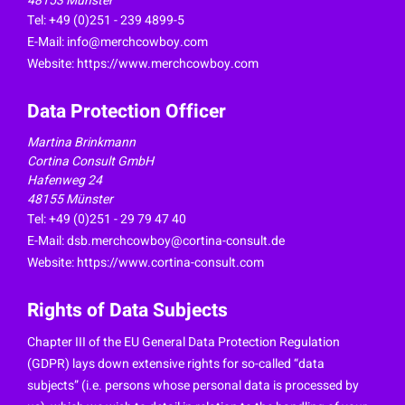
48153 Münster
Tel: +49 (0)251 - 239 4899-5
E-Mail:
info@merchcowboy.com
Website: https://www.merchcowboy.com
Data Protection Officer
Martina Brinkmann
Cortina Consult GmbH
Hafenweg 24
48155 Münster
Tel: +49 (0)251 - 29 79 47 40
E-Mail:
dsb.merchcowboy@cortina-consult.de
Website: https://www.cortina-consult.com
Rights of Data Subjects
Chapter III of the EU General Data Protection Regulation
(GDPR) lays down extensive rights for so-called “data
subjects” (i.e. persons whose personal data is processed by