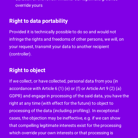
override yours
Right to data portability
Provided it is technically possible to do so and would not
infringe the rights and freedoms of other persons, we will, on
your request, transmit your data to another recipient
(controller).
Right to object
If we collect, or have collected, personal data from you (in
accordance with Article 6 (1) (e) or (f) or Article Art 9 (2) (a)
GDPR) and engage in processing of the said data, you have the
right at any time (with effect for the future) to object to
processing of the data (including profiling). In exceptional
cases, the objection may be ineffective, e.g. if we can show
that compelling legitimate interests exist for the processing
which override your own interests or that processing is