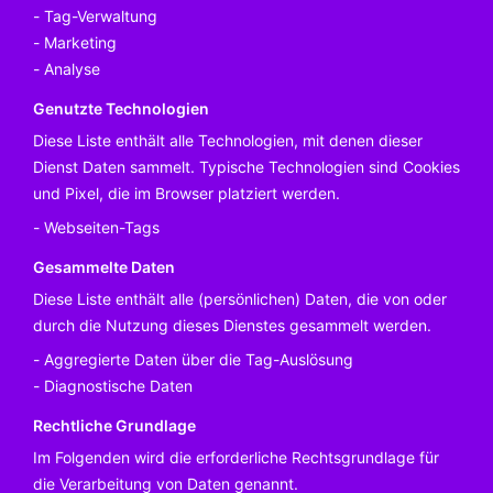
Tag-Verwaltung
Marketing
Analyse
Genutzte Technologien
Diese Liste enthält alle Technologien, mit denen dieser
Dienst Daten sammelt. Typische Technologien sind Cookies
und Pixel, die im Browser platziert werden.
Webseiten-Tags
Gesammelte Daten
Diese Liste enthält alle (persönlichen) Daten, die von oder
durch die Nutzung dieses Dienstes gesammelt werden.
Aggregierte Daten über die Tag-Auslösung
Diagnostische Daten
Rechtliche Grundlage
Im Folgenden wird die erforderliche Rechtsgrundlage für
die Verarbeitung von Daten genannt.