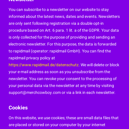
You can subscribe to a newsletter on our website to stay
informed about the latest news, dates and events. Newsletters
are only sent following registration via a double opt-in
procedure based on Art. 6 para. 1 lit. a of the GDPR. Your data
is only collected for the purpose of providing and sending an
electronic newsletter. For this purpose, the data is forwarded
to rapidmail (operator: rapidmail GmbH). You can find the
rapidmail privacy policy at
https://www.rapidmail.de/datenschutz
. We will delete or block
your e-mail address as soon as you unsubscribe from the
newsletter. You can revoke your consent to the processing of
your personal data via the newsletter at any time by visiting
support@merchcowboy.com
or via a link in each newsletter.
Cookies
On this website, we use cookies; these are small data files that
are placed or stored on your computer by your internet