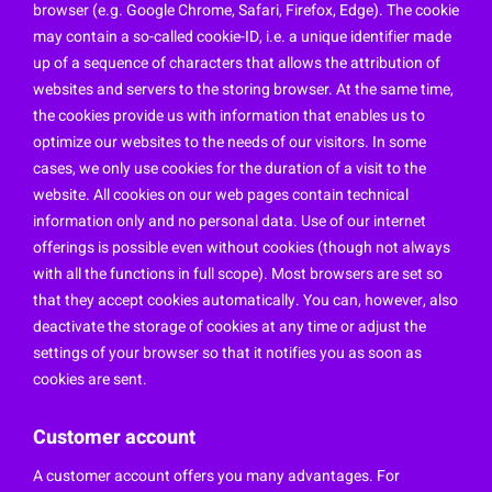
browser (e.g. Google Chrome, Safari, Firefox, Edge). The cookie
may contain a so-called cookie-ID, i.e. a unique identifier made
up of a sequence of characters that allows the attribution of
websites and servers to the storing browser. At the same time,
the cookies provide us with information that enables us to
optimize our websites to the needs of our visitors. In some
cases, we only use cookies for the duration of a visit to the
website. All cookies on our web pages contain technical
information only and no personal data. Use of our internet
offerings is possible even without cookies (though not always
with all the functions in full scope). Most browsers are set so
that they accept cookies automatically. You can, however, also
deactivate the storage of cookies at any time or adjust the
settings of your browser so that it notifies you as soon as
cookies are sent.
Customer account
A customer account offers you many advantages. For