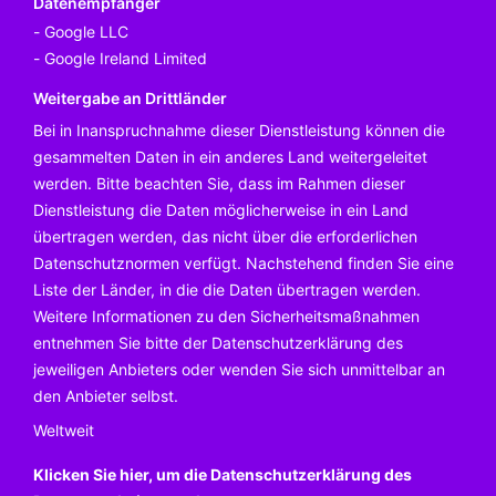
Datenempfänger
Google LLC
Google Ireland Limited
Weitergabe an Drittländer
Bei in Inanspruchnahme dieser Dienstleistung können die
gesammelten Daten in ein anderes Land weitergeleitet
werden. Bitte beachten Sie, dass im Rahmen dieser
Dienstleistung die Daten möglicherweise in ein Land
übertragen werden, das nicht über die erforderlichen
Datenschutznormen verfügt. Nachstehend finden Sie eine
Liste der Länder, in die die Daten übertragen werden.
Weitere Informationen zu den Sicherheitsmaßnahmen
entnehmen Sie bitte der Datenschutzerklärung des
jeweiligen Anbieters oder wenden Sie sich unmittelbar an
den Anbieter selbst.
Weltweit
Klicken Sie hier, um die Datenschutzerklärung des