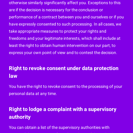
otherwise similarly significantly affect you. Exceptions to this
are if the decision is necessary for the conclusion or
performance of a contract between you and ourselves or if you
have expressly consented to such processing. In all cases, we
take appropriate measures to protect your rights and
freedoms and your legitimate interests, which shall include at
least the right to obtain human intervention on our part, to
express your own point of view and to contest the decision.
Right to revoke consent under data protection
law
You have the right to revoke consent to the processing of your
personal data at any time.
Right to lodge a complaint with a supervisory
authority
You can obtain a list of the supervisory authorities with