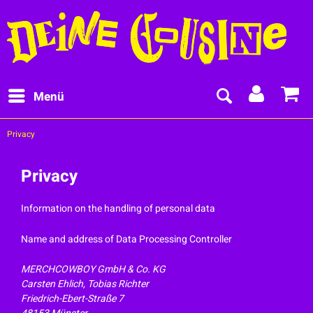
Menü
Privacy
Privacy
Information on the handling of personal data
Name and address of Data Processing Controller
MERCHCOWBOY GmbH & Co. KG
Carsten Ehlich, Tobias Richter
Friedrich-Ebert-Straße 7