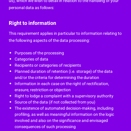
us), which we wish to detail in relation to the handling of your
personal data as follows:
Right to information
This requirement applies in particular to information relating to
the following aspects of the data processing:
Purposes of the processing
Categories of data
Recipients or categories of recipients
Planned duration of retention (i.e. storage) of the data
and/or the criteria for determining the duration
Information in each case on the right of rectification,
erasure, restriction or objection
Right to lodge a complaint with a supervisory authority
Source of the data (if not collected from you)
The existence of automated decision-making, including
profiling, as well as meaningful information on the logic
involved and also on the significance and envisaged
consequences of such processing