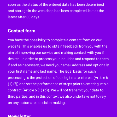
soon as the status of the entered data has been determined
and storage in the web shop has been completed, but at the
latest after 30 days.
Contact form
You have the possibility to complete a contact form on our
website. This enables us to obtain feedback from you with the
aim of improving our service and making contact with you if
desired. In order to process your inquiries and respond to them
if and as necessary, we need your email address and optionally
your first name and last name. The legal basis for such
processing is the protection of our legitimate interest (Article 6
(1) (f)) and/or the performance of steps prior to entering into a
contract (Article 6 (1) (b)). We will not transmit your data to
third parties, and in this context we also undertake not to rely
on any automated decision-making.
Newsletter