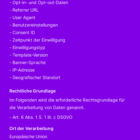
Opt-in- und Opt-out-Daten
Referrer URL
User Agent
Benutzereinstellungen
Consent ID
Zeitpunkt der Einwilligung
Einwilligungstyp
Template-Version
Banner-Sprache
IP-Adresse
Geografischer Standort
Rechtliche Grundlage
Im Folgenden wird die erforderliche Rechtsgrundlage für
die Verarbeitung von Daten genannt.
Art. 6 Abs. 1 S. 1 lit. c DSGVO
Ort der Verarbeitung
Europäische Union