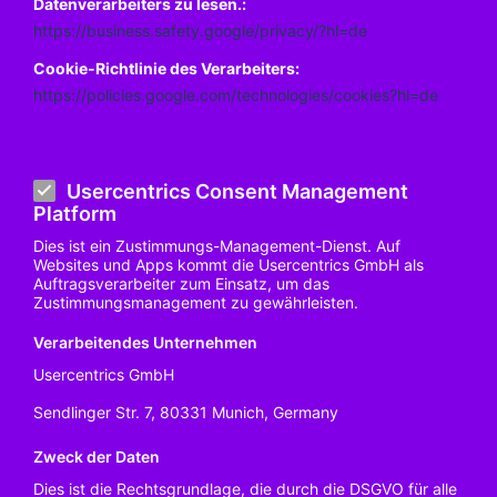
Datenverarbeiters zu lesen.:
https://business.safety.google/privacy/?hl=de
Cookie-Richtlinie des Verarbeiters:
https://policies.google.com/technologies/cookies?hl=de
Usercentrics Consent Management
Platform
Dies ist ein Zustimmungs-Management-Dienst. Auf
Websites und Apps kommt die Usercentrics GmbH als
Auftragsverarbeiter zum Einsatz, um das
Zustimmungsmanagement zu gewährleisten.
Verarbeitendes Unternehmen
Usercentrics GmbH
Sendlinger Str. 7, 80331 Munich, Germany
Zweck der Daten
Dies ist die Rechtsgrundlage, die durch die DSGVO für alle