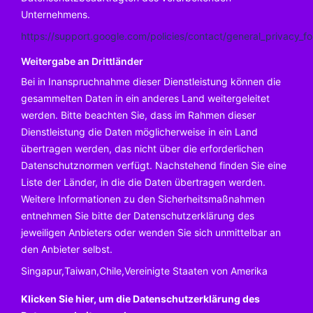
Unternehmens.
https://support.google.com/policies/contact/general_privacy_f
Weitergabe an Drittländer
Bei in Inanspruchnahme dieser Dienstleistung können die
gesammelten Daten in ein anderes Land weitergeleitet
werden. Bitte beachten Sie, dass im Rahmen dieser
Dienstleistung die Daten möglicherweise in ein Land
übertragen werden, das nicht über die erforderlichen
Datenschutznormen verfügt. Nachstehend finden Sie eine
Liste der Länder, in die die Daten übertragen werden.
Weitere Informationen zu den Sicherheitsmaßnahmen
entnehmen Sie bitte der Datenschutzerklärung des
jeweiligen Anbieters oder wenden Sie sich unmittelbar an
den Anbieter selbst.
Singapur,Taiwan,Chile,Vereinigte Staaten von Amerika
Klicken Sie hier, um die Datenschutzerklärung des