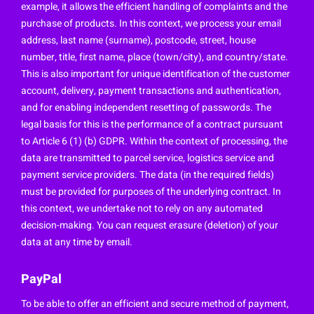
example, it allows the efficient handling of complaints and the
purchase of products. In this context, we process your email
address, last name (surname), postcode, street, house
number, title, first name, place (town/city), and country/state.
This is also important for unique identification of the customer
account, delivery, payment transactions and authentication,
and for enabling independent resetting of passwords. The
legal basis for this is the performance of a contract pursuant
to Article 6 (1) (b) GDPR. Within the context of processing, the
data are transmitted to parcel service, logistics service and
payment service providers. The data (in the required fields)
must be provided for purposes of the underlying contract. In
this context, we undertake not to rely on any automated
decision-making. You can request erasure (deletion) of your
data at any time by email.
PayPal
To be able to offer an efficient and secure method of payment,