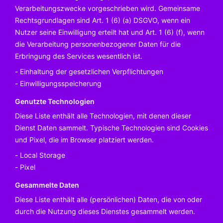
Verarbeitungszwecke vorgeschrieben wird. Gemeinsame
Rechtsgrundlagen sind Art. 1 (6) (a) DSGVO, wenn ein
Nutzer seine Einwilligung erteilt hat und Art. 1 (6) (f), wenn
die Verarbeitung personenbezogener Daten für die
Erbringung des Services wesentlich ist.
Einhaltung der gesetzlichen Verpflichtungen
Einwilligungsspeicherung
Genutzte Technologien
Diese Liste enthält alle Technologien, mit denen dieser
Dienst Daten sammelt. Typische Technologien sind Cookies
und Pixel, die im Browser platziert werden.
Local Storage
Pixel
Gesammelte Daten
Diese Liste enthält alle (persönlichen) Daten, die von oder
durch die Nutzung dieses Dienstes gesammelt werden.