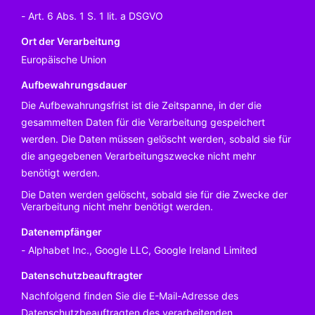
Art. 6 Abs. 1 S. 1 lit. a DSGVO
Ort der Verarbeitung
Europäische Union
Aufbewahrungsdauer
Die Aufbewahrungsfrist ist die Zeitspanne, in der die
gesammelten Daten für die Verarbeitung gespeichert
werden. Die Daten müssen gelöscht werden, sobald sie für
die angegebenen Verarbeitungszwecke nicht mehr
benötigt werden.
Die Daten werden gelöscht, sobald sie für die Zwecke der
Verarbeitung nicht mehr benötigt werden.
Datenempfänger
Alphabet Inc., Google LLC, Google Ireland Limited
Datenschutzbeauftragter
Nachfolgend finden Sie die E-Mail-Adresse des
Datenschutzbeauftragten des verarbeitenden